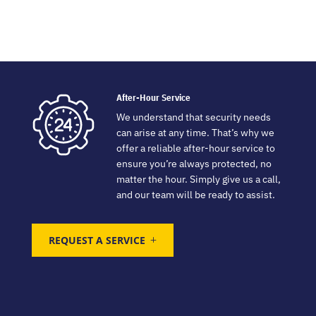
After-Hour Service
We understand that security needs
can arise at any time. That’s why we
offer a reliable after-hour service to
ensure you’re always protected, no
matter the hour. Simply give us a call,
and our team will be ready to assist.
REQUEST A SERVICE