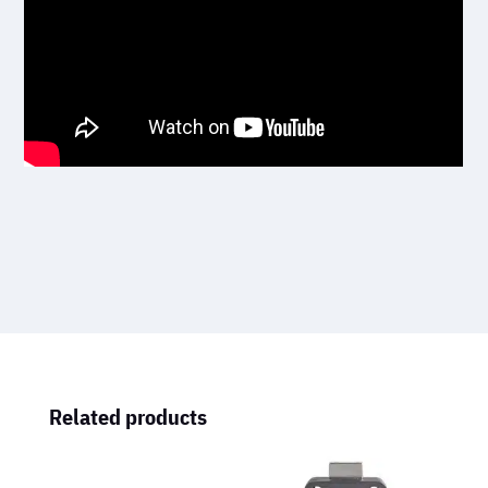
Related products