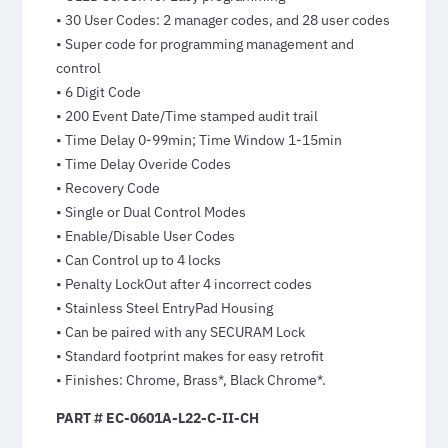
• 30 User Codes: 2 manager codes, and 28 user codes
• Super code for programming management and
control
• 6 Digit Code
• 200 Event Date/Time stamped audit trail
• Time Delay 0-99min; Time Window 1-15min
• Time Delay Overide Codes
• Recovery Code
• Single or Dual Control Modes
• Enable/Disable User Codes
• Can Control up to 4 locks
• Penalty LockOut after 4 incorrect codes
• Stainless Steel EntryPad Housing
• Can be paired with any SECURAM Lock
• Standard footprint makes for easy retrofit
• Finishes: Chrome, Brass*, Black Chrome*.
PART # EC-0601A-L22-C-II-CH