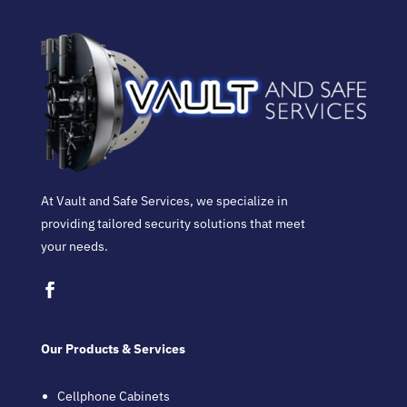
At Vault and Safe Services, we specialize in
providing tailored security solutions that meet
your needs.
Our Products & Services
Cellphone Cabinets