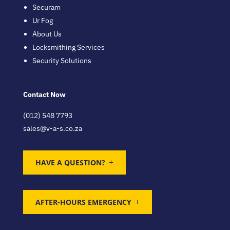
Securam
Ur Fog
About Us
Locksmithing Services
Security Solutions
Contact Now
(012) 548 7793
sales@v-a-s.co.za
HAVE A QUESTION?
AFTER-HOURS EMERGENCY