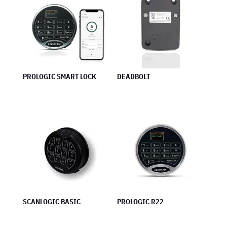
PROLOGIC SMART LOCK
DEADBOLT
SCANLOGIC BASIC
PROLOGIC R22