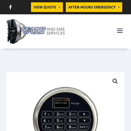
VIEW QUOTE
AFTER-HOURS EMERGENCY

L
L
a