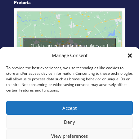
Pretoria
Click to accept marketing cookies and
enable this content
Manage Consent
To provide the best experiences, we use technologies like cookies to
store and/or access device information. Consenting to these technologies
will allow us to process data such as browsing behavior or unique IDs on
this site. Not consenting or withdrawing consent, may adversely affect
certain features and functions.
eManzimtoti
Accept
Deny
View preferences