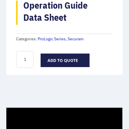
Operation Guide
Data Sheet
Categories:
ProLogic Series
,
Securam
PROLOGIC
ADD TO QUOTE
L22
QUANTITY