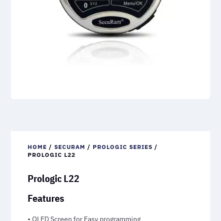
HOME
/
SECURAM
/
PROLOGIC SERIES
/
PROLOGIC L22
Prologic L22
Features
• OLED Screen for Easy programming