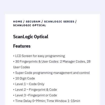
HOME
/
SECURAM
/
SCANLOGIC SERIES
/
SCANLOGIC OPTICAL
ScanLogic Optical
Features
• LCD Screen for easy programming
• 30 Fingerprints & User Codes: 2 Manager Codes, 28
User Codes
• Super Code programming management and control
• 10 Digit Code
• Level 1 – Code Only
• Level 2 – Fingerprint & Code
• Level 3 –Fingerprint or Code
• Time Delay 0-99min; Time Window 1-15min