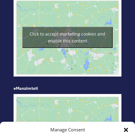
Click to accept marketing cookies and
enable this content
eManzimtoti
Manage Consent
Click to accept marketing cookies and