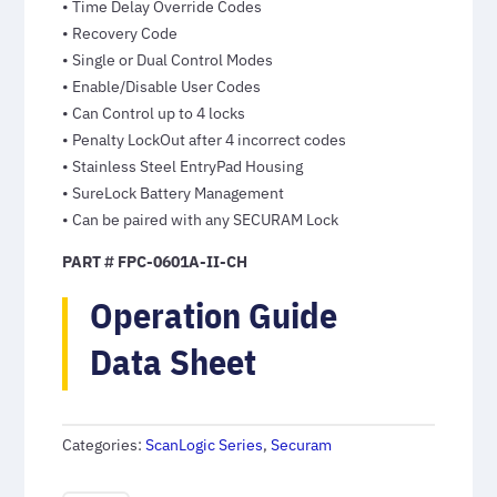
• Time Delay Override Codes
• Recovery Code
• Single or Dual Control Modes
• Enable/Disable User Codes
• Can Control up to 4 locks
• Penalty LockOut after 4 incorrect codes
• Stainless Steel EntryPad Housing
• SureLock Battery Management
• Can be paired with any SECURAM Lock
PART # FPC-0601A-II-CH
Operation Guide
Data Sheet
Categories:
ScanLogic Series
,
Securam