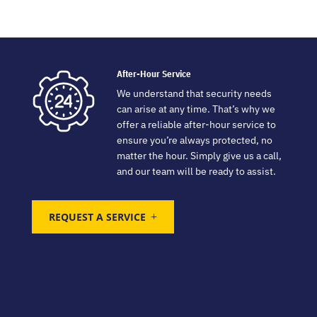
After-Hour Service
We understand that security needs
can arise at any time. That’s why we
offer a reliable after-hour service to
ensure you’re always protected, no
matter the hour. Simply give us a call,
and our team will be ready to assist.
REQUEST A SERVICE