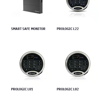
SMART SAFE MONITOR
PROLOGIC L22
PROLOGIC L01
PROLOGIC L02