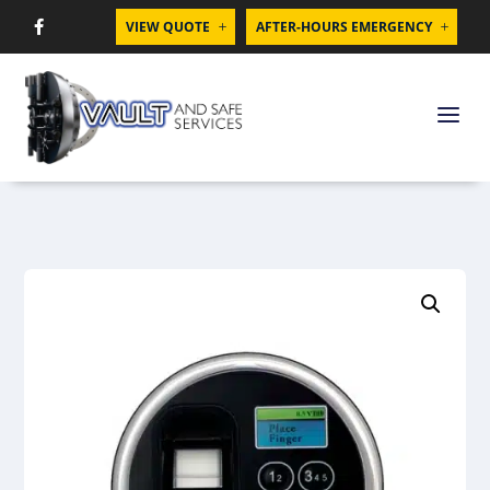
VIEW QUOTE
AFTER-HOURS EMERGENCY

L
L
a