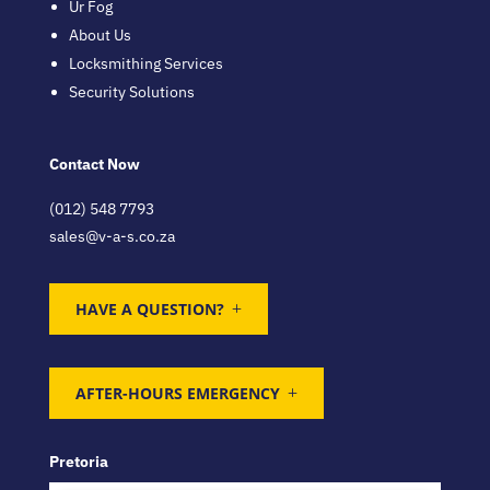
Ur Fog
About Us
Locksmithing Services
Security Solutions
Contact Now
(012) 548 7793
sales@v-a-s.co.za
HAVE A QUESTION?
AFTER-HOURS EMERGENCY
Pretoria