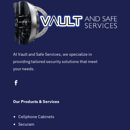
At Vault and Safe Services, we specialize in
providing tailored security solutions that meet
your needs.
Our Products & Services
Cellphone Cabinets
Securam