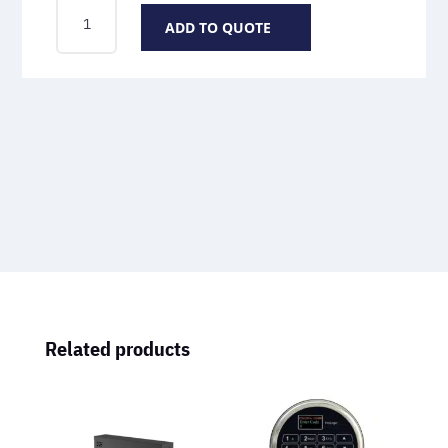
SCANLOGIC
ADD TO QUOTE
OPTICAL
QUANTITY
Related products